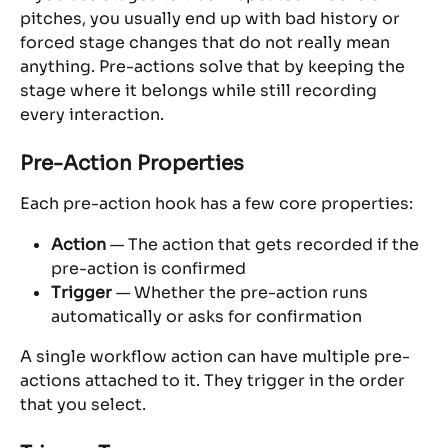
pitches, you usually end up with bad history or 
forced stage changes that do not really mean 
anything. Pre-actions solve that by keeping the 
stage where it belongs while still recording 
every interaction.
Pre-Action Properties
Each pre-action hook has a few core properties:
Action
 — The action that gets recorded if the 
pre-action is confirmed
Trigger
 — Whether the pre-action runs 
automatically or asks for confirmation
A single workflow action can have multiple pre-
actions attached to it. They trigger in the order 
that you select.