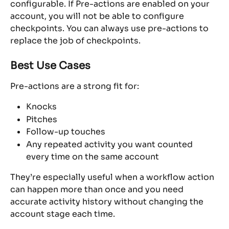
configurable. If Pre-actions are enabled on your 
account, you will not be able to configure 
checkpoints. You can always use pre-actions to 
replace the job of checkpoints.
Best Use Cases
Pre-actions are a strong fit for:
Knocks
Pitches
Follow-up touches
Any repeated activity you want counted 
every time on the same account
They’re especially useful when a workflow action 
can happen more than once and you need 
accurate activity history without changing the 
account stage each time.