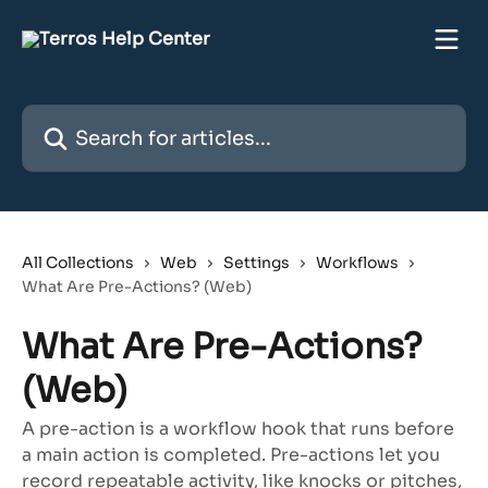
Skip to main content
Search for articles...
All Collections
Web
Settings
Workflows
What Are Pre-Actions? (Web)
What Are Pre-Actions?
(Web)
A pre-action is a workflow hook that runs before
a main action is completed. Pre-actions let you
record repeatable activity, like knocks or pitches,