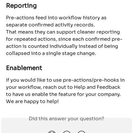
Reporting
Pre-actions feed into workflow history as 
separate confirmed activity records.
That means they can support cleaner reporting 
for repeated actions, since each confirmed pre-
action is counted individually instead of being 
collapsed into a single stage change.
Enablement
If you would like to use pre-actions/pre-hooks in 
your workflow, reach out to Help and Feedback 
to have us enable the feature for your company. 
We are happy to help!
Did this answer your question?