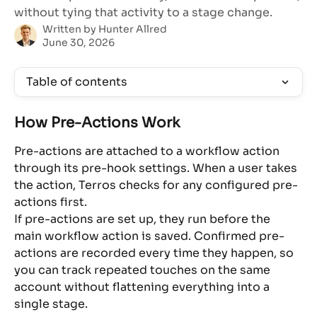
without tying that activity to a stage change.
Written by
Hunter Allred
June 30, 2026
Table of contents
How Pre-Actions Work
Pre-actions are attached to a workflow action 
through its pre-hook settings. When a user takes 
the action, Terros checks for any configured pre-
actions first.
If pre-actions are set up, they run before the 
main workflow action is saved. Confirmed pre-
actions are recorded every time they happen, so 
you can track repeated touches on the same 
account without flattening everything into a 
single stage.