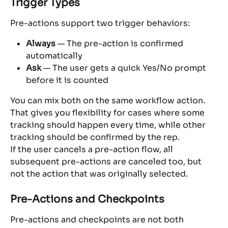
Trigger Types
Pre-actions support two trigger behaviors:
Always
 — The pre-action is confirmed 
automatically
Ask
 — The user gets a quick Yes/No prompt 
before it is counted
You can mix both on the same workflow action. 
That gives you flexibility for cases where some 
tracking should happen every time, while other 
tracking should be confirmed by the rep.
If the user cancels a pre-action flow, all 
subsequent pre-actions are canceled too, but 
not the action that was originally selected.
Pre-Actions and Checkpoints
Pre-actions and checkpoints are not both 