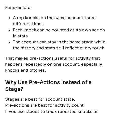
For example:
A rep knocks on the same account three 
different times
Each knock can be counted as its own action 
in stats
The account can stay in the same stage while 
the history and stats still reflect every touch
That makes pre-actions useful for activity that 
happens repeatedly on one account, especially 
knocks and pitches.
Why Use Pre-Actions Instead of a 
Stage?
Stages are best for account state.
Pre-actions are best for activity count.
If you use stages to track repeated knocks or 