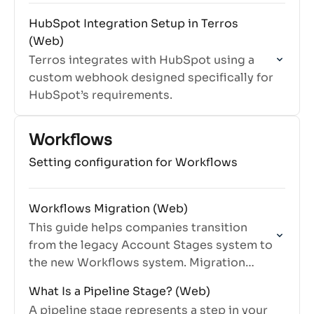
HubSpot Integration Setup in Terros
(Web)
Terros integrates with HubSpot using a
custom webhook designed specifically for
HubSpot’s requirements.
Workflows
Setting configuration for Workflows
Workflows Migration (Web)
This guide helps companies transition
from the legacy Account Stages system to
the new Workflows system. Migration
preserves your existing data while
What Is a Pipeline Stage? (Web)
enabling new workflow features.
A pipeline stage represents a step in your