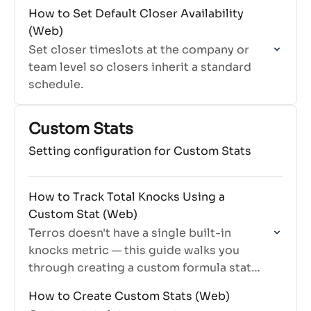
How to Set Default Closer Availability
(Web)
Set closer timeslots at the company or
team level so closers inherit a standard
schedule.
Custom Stats
Setting configuration for Custom Stats
How to Track Total Knocks Using a
Custom Stat (Web)
Terros doesn't have a single built-in
knocks metric — this guide walks you
through creating a custom formula stat
that counts total door knocks accurately
How to Create Custom Stats (Web)
across all relevant dispositions.