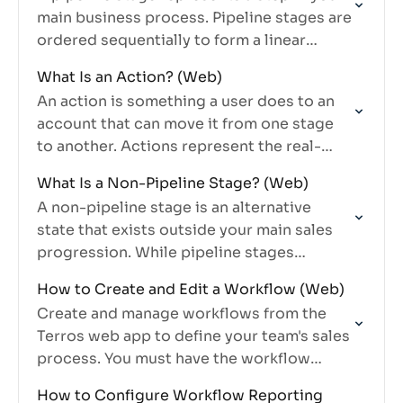
main business process. Pipeline stages are
ordered sequentially to form a linear
progression that accounts move through
What Is an Action? (Web)
— for example, Blank Pin…
An action is something a user does to an
account that can move it from one stage
to another. Actions represent the real-
world interactions and outcomes that
What Is a Non-Pipeline Stage? (Web)
drive accounts through…
A non-pipeline stage is an alternative
state that exists outside your main sales
progression. While pipeline stages
represent the linear flow of your process,
How to Create and Edit a Workflow (Web)
non-pipeline stages represent statuses
Create and manage workflows from the
outside that…
Terros web app to define your team's sales
process. You must have the workflow
manage permission.
How to Configure Workflow Reporting