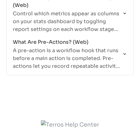
(Web)
Control which metrics appear as columns
on your stats dashboard by toggling
report settings on each workflow stage
and action.
What Are Pre-Actions? (Web)
A pre-action is a workflow hook that runs
before a main action is completed. Pre-
actions let you record repeatable activity,
like knocks or pitches, without tying that
activity to a…