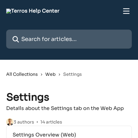
Skip to main content
Search for articles...
All Collections
Web
Settings
Settings
Details about the Settings tab on the Web App
3 authors
14 articles
Settings Overview (Web)