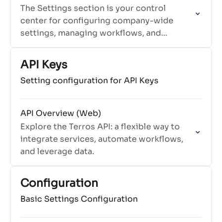
The Settings section is your control
center for configuring company-wide
settings, managing workflows, and
customizing Terros to fit your
organization's needs.
API Keys
Setting configuration for API Keys
API Overview (Web)
Explore the Terros API: a flexible way to
integrate services, automate workflows,
and leverage data.
Configuration
Basic Settings Configuration