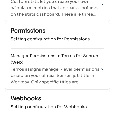
Custom stats let you create your own
calculated metrics that appear as columns
on the stats dashboard. There are three
types: Ratio, Percentage, and Formula.
Permissions
Setting configuration for Permissions
Manager Permissions in Terros for Sunrun
(Web)
Terros assigns manager-level permissions
based on your official Sunrun job title in
Workday. Only specific titles are
recognized as manager roles in Terros.
Webhooks
Setting configuration for Webhooks