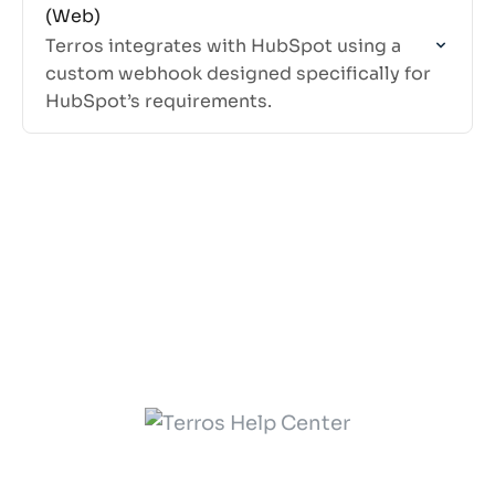
(Web)
Terros integrates with HubSpot using a
custom webhook designed specifically for
HubSpot’s requirements.