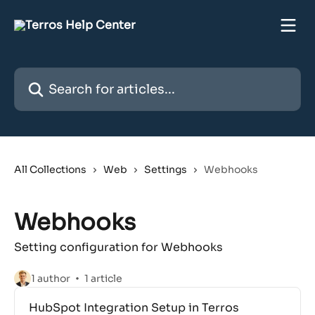
Skip to main content
Search for articles...
All Collections
Web
Settings
Webhooks
Webhooks
Setting configuration for Webhooks
1 author
1 article
HubSpot Integration Setup in Terros