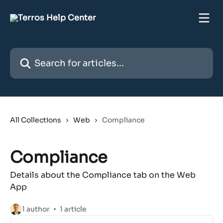
Skip to main content
Search for articles...
All Collections
Web
Compliance
Compliance
Details about the Compliance tab on the Web
App
1 author
1 article