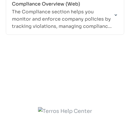
Compliance Overview (Web)
The Compliance section helps you
monitor and enforce company policies by
tracking violations, managing compliance
rules, and ensuring your team follows
required procedures.