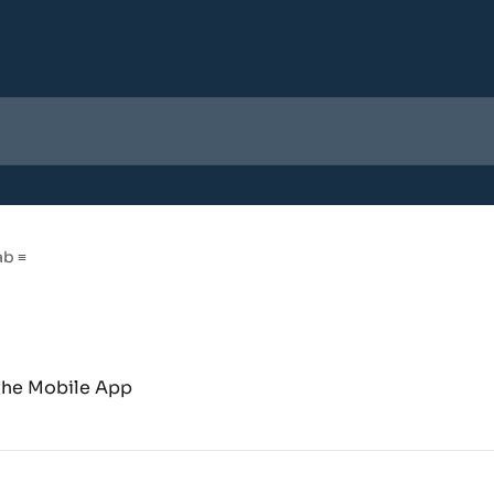
b ≡
 the Mobile App