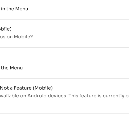
b in the Menu
bile)
ros on Mobile?
n the Menu
 Not a Feature (Mobile)
 available on Android devices. This feature is currently