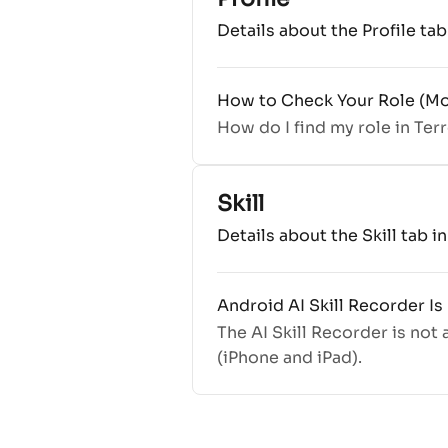
Details about the Profile ta
How to Check Your Role (Mo
How do I find my role in Ter
Skill
Details about the Skill tab i
Android AI Skill Recorder Is
The AI Skill Recorder is not
(iPhone and iPad).