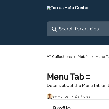
Skip to main content
Search for articles...
All Collections
Mobile
Menu Ta
Menu Tab ≡
Details about the Menu tab on
By Hunter
2 articles
Profile