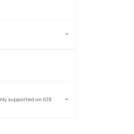
 only supported on iOS