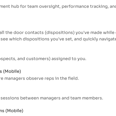
ent hub for team oversight, performance tracking, and
all the door contacts (dispositions) you've made while 
 see which dispositions you've set, and quickly naviga
rospects, and customers) assigned to you.
 (Mobile)
 managers observe reps in the field.
w sessions between managers and team members.
ns (Mobile)