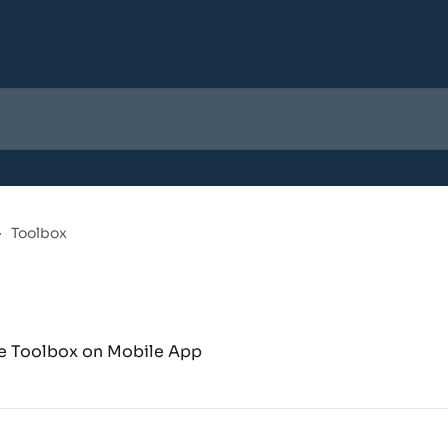
Toolbox
the Toolbox on Mobile App