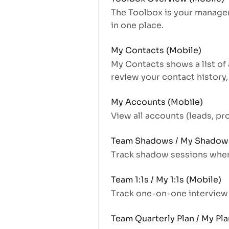
The Toolbox is your managem
in one place.
My Contacts (Mobile)
My Contacts shows a list of 
review your contact history,
My Accounts (Mobile)
View all accounts (leads, p
Team Shadows / My Shadows
Track shadow sessions where
Team 1:1s / My 1:1s (Mobile)
Track one-on-one intervie
Team Quarterly Plan / My Pla