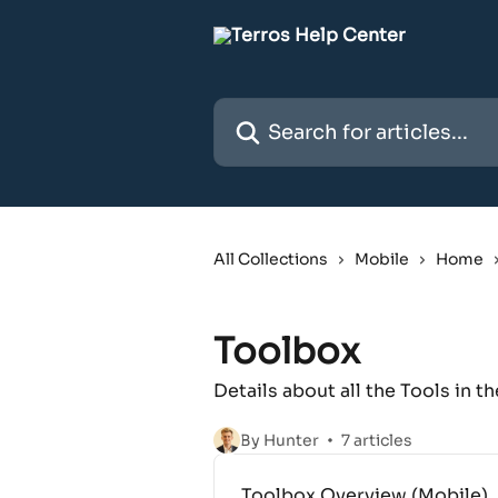
Skip to main content
Search for articles...
All Collections
Mobile
Home
Toolbox
Details about all the Tools in 
By Hunter
7 articles
Toolbox Overview (Mobile)