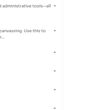
 administrative tools—all
canvassing. Use this to
te…