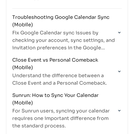
Troubleshooting Google Calendar Sync
(Mobile)
Fix Google Calendar sync issues by
checking your account, sync settings, and
invitation preferences in the Google
Calendar app.
Close Event vs Personal Comeback
(Mobile)
Understand the difference between a
Close Event and a Personal Comeback.
Sunrun: How to Sync Your Calendar
(Mobile)
For Sunrun users, syncing your calendar
requires one important difference from
the standard process.