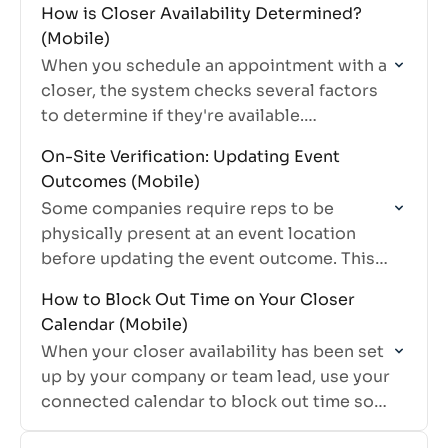
How is Closer Availability Determined?
(Mobile)
When you schedule an appointment with a
closer, the system checks several factors
to determine if they're available.
Understanding how this works helps you
On-Site Verification: Updating Event
schedule appointments more efficiently.
Outcomes (Mobile)
Some companies require reps to be
physically present at an event location
before updating the event outcome. This
feature, called geofencing, helps ensure
How to Block Out Time on Your Closer
accurate reporting and prevents
Calendar (Mobile)
outcomes from being…
When your closer availability has been set
up by your company or team lead, use your
connected calendar to block out time so
you don't receive appointments during