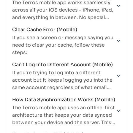
The Terros mobile app works seamlessly
across all your iOS devices - iPhone, iPad,
and everything in between. No special
versions, no separate downloads, just one
Clear Cache Error (Mobile)
app that adapts to…
If you see a screen or message saying you
need to clear your cache, follow these
steps:
Can't Log Into Different Account (Mobile)
If you're trying to log into a different
account but it keeps logging you into the
same account regardless of what email
you enter, you need to clear your mobile…
How Data Synchronization Works (Mobile)
The Terros mobile app uses an offline-first
architecture that keeps your data synced
between your device and the server. This
guide explains how synchronization