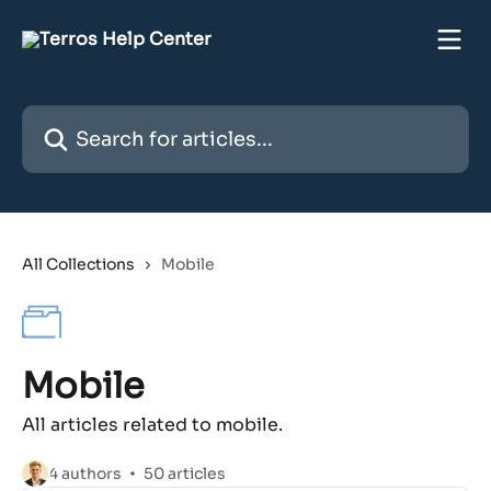
Skip to main content
Search for articles...
All Collections
Mobile
Mobile
All articles related to mobile.
4 authors
50 articles