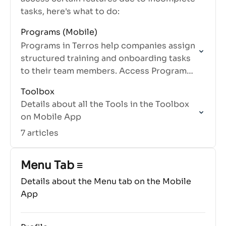
tasks, here's what to do:
Programs (Mobile)
Programs in Terros help companies assign
structured training and onboarding tasks
to their team members. Access Programs
from the Home tab under My Tasks.
Toolbox
Details about all the Tools in the Toolbox
on Mobile App
7 articles
Menu Tab ≡
Details about the Menu tab on the Mobile
App