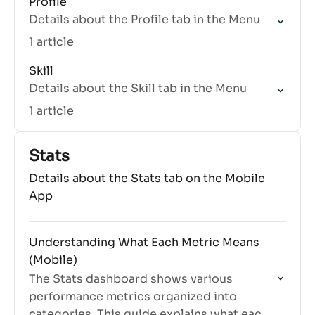
Profile
Details about the Profile tab in the Menu
1 article
Skill
Details about the Skill tab in the Menu
1 article
Stats
Details about the Stats tab on the Mobile
App
Understanding What Each Metric Means
(Mobile)
The Stats dashboard shows various
performance metrics organized into
categories. This guide explains what each