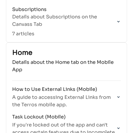
Subscriptions
Details about Subscriptions on the
Canvass Tab
7 articles
Home
Details about the Home tab on the Mobile
App
How to Use External Links (Mobile)
A guide to accessing External Links from
the Terros mobile app.
Task Lockout (Mobile)
If you're locked out of the app and can't
access certain features due to incomplete