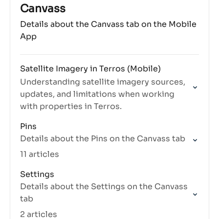
those periods.
Canvass
Details about the Canvass tab on the Mobile
App
Satellite Imagery in Terros (Mobile)
Understanding satellite imagery sources,
updates, and limitations when working
with properties in Terros.
Pins
Details about the Pins on the Canvass tab
11 articles
Settings
Details about the Settings on the Canvass
tab
2 articles