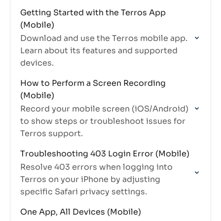
Getting Started with the Terros App
(Mobile)
Download and use the Terros mobile app.
Learn about its features and supported
devices.
How to Perform a Screen Recording
(Mobile)
Record your mobile screen (iOS/Android)
to show steps or troubleshoot issues for
Terros support.
Troubleshooting 403 Login Error (Mobile)
Resolve 403 errors when logging into
Terros on your iPhone by adjusting
specific Safari privacy settings.
One App, All Devices (Mobile)