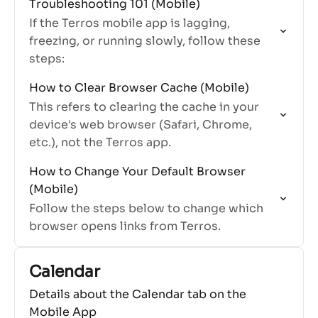
Troubleshooting 101 (Mobile)
works, especially for stats and
If the Terros mobile app is lagging,
interactions.
freezing, or running slowly, follow these
steps:
How to Clear Browser Cache (Mobile)
This refers to clearing the cache in your
device's web browser (Safari, Chrome,
etc.), not the Terros app.
How to Change Your Default Browser
(Mobile)
Follow the steps below to change which
browser opens links from Terros.
Calendar
Details about the Calendar tab on the
Mobile App